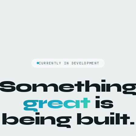
CURRENTLY IN DEVELOPMENT
Somethin
great
is
being built.