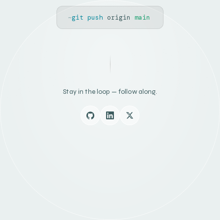
~
git push
origin
main
Stay in the loop — follow along.